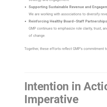
Supporting Sustainable Revenue and Engage
We are working with associations to diversify r
Reinforcing Healthy Board–Staff Partnerships
GMP continues to emphasize role clarity, trust, 
of change.
Together, these efforts reflect GMP’s commitment to 
Intention in Act
Imperative