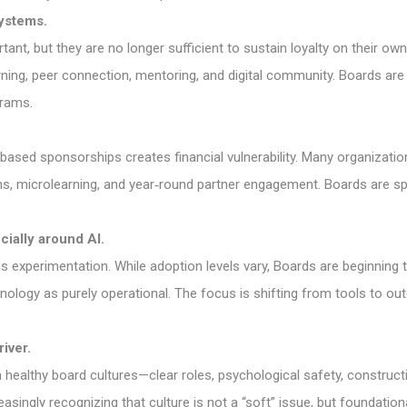
ystems.
nt, but they are no longer sufficient to sustain loyalty on their own
ing, peer connection, mentoring, and digital community. Boards are
grams.
based sponsorships creates financial vulnerability. Many organization
ns, microlearning, and year‑round partner engagement. Boards are sp
ially around AI.
us experimentation. While adoption levels vary, Boards are beginning
chnology as purely operational. The focus is shifting from tools to o
iver.
healthy board cultures—clear roles, psychological safety, construct
asingly recognizing that culture is not a “soft” issue, but foundatio