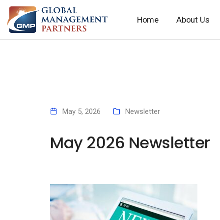
Home
About Us
May 5, 2026
Newsletter
May 2026 Newsletter