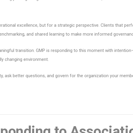
rational excellence, but for a strategic perspective. Clients that per
, benchmarking, and shared learning to make more informed governan
eaningful transition. GMP is responding to this moment with intenti
pidly changing environment.
sity, ask better questions, and govern for the organization your mem
onding to Associati