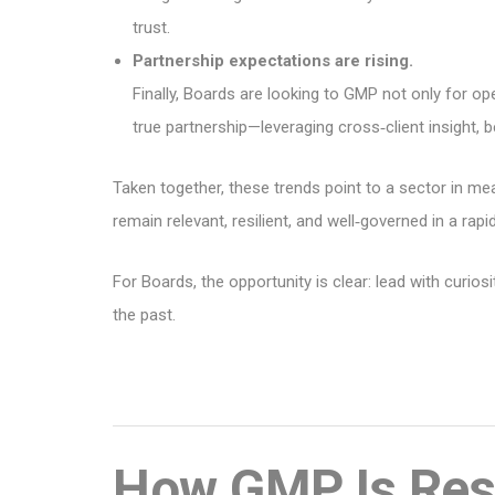
trust.
Partnership expectations are rising.
Finally, Boards are looking to GMP not only for ope
true partnership—leveraging cross‑client insight
Taken together, these trends point to a sector in m
remain relevant, resilient, and well‑governed in a ra
For Boards, the opportunity is clear: lead with curio
the past.
How GMP Is Resp