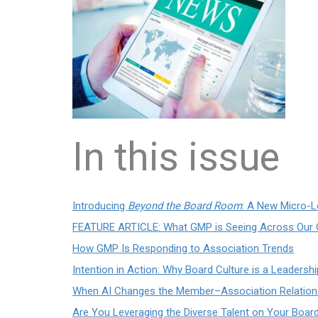
In this issue
Introducing
Beyond the Board Room
: A New Micro-L
FEATURE ARTICLE: What GMP is Seeing Across Our C
How GMP Is Responding to Association Trends
Intention in Action: Why Board Culture is a Leadersh
When AI Changes the Member–Association Relation
Are You Leveraging the Diverse Talent on Your Boar