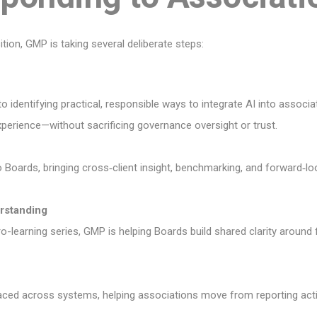
ition, GMP is taking several deliberate steps:
 identifying practical, responsible ways to integrate AI into associa
perience—without sacrificing governance oversight or trust.
o Boards, bringing cross‑client insight, benchmarking, and forward‑l
rstanding
-learning series, GMP is helping Boards build shared clarity around fi
ced across systems, helping associations move from reporting activi