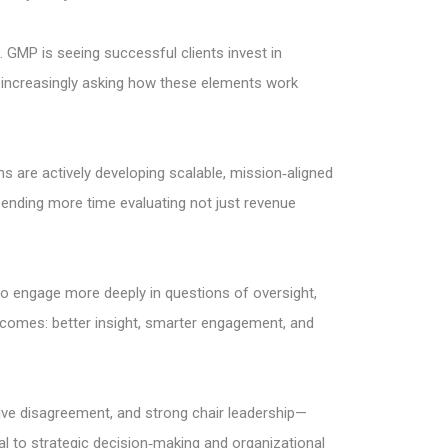
. GMP is seeing successful clients invest in
 increasingly asking how these elements work
s are actively developing scalable, mission‑aligned
ending more time evaluating not just revenue
 to engage more deeply in questions of oversight,
utcomes: better insight, smarter engagement, and
ive disagreement, and strong chair leadership—
nal to strategic decision‑making and organizational