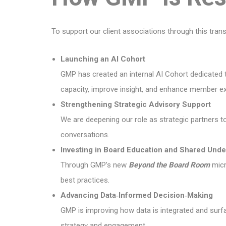
To support our client associations through this trans
Launching an AI Cohort
GMP has created an internal AI Cohort dedicated to
capacity, improve insight, and enhance member ex
Strengthening Strategic Advisory Support
We are deepening our role as strategic partners t
conversations.
Investing in Board Education and Shared Unde
Through GMP’s new
Beyond the Board Room
micro
best practices.
Advancing Data‑Informed Decision‑Making
GMP is improving how data is integrated and surfa
strategy and engagement.