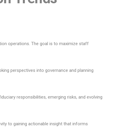
tion operations. The goal is to maximize staff
ooking perspectives into governance and planning
duciary responsibilities, emerging risks, and evolving
ty to gaining actionable insight that informs