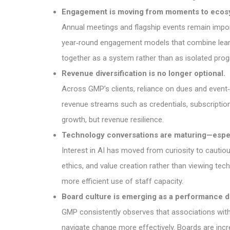
Engagement is moving from moments to ecos
Annual meetings and flagship events remain importa
year‑round engagement models that combine learn
together as a system rather than as isolated pro
Revenue diversification is no longer optional.
Across GMP’s clients, reliance on dues and event‑
revenue streams such as credentials, subscriptio
growth, but revenue resilience.
Technology conversations are maturing—espec
Interest in AI has moved from curiosity to cautio
ethics, and value creation rather than viewing te
more efficient use of staff capacity.
Board culture is emerging as a performance dr
GMP consistently observes that associations with 
navigate change more effectively. Boards are incre