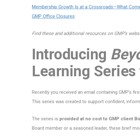
Membership Growth Is at a Crossroads—What Com
GMP Office Closures
Find these and additional resources on GMP’s webs
Introducing
Bey
Learning Series
Recently you received an email containing GMP’s fir
This series was created to support confident, infor
The series is
provided at no cost to GMP client B
Board member or a seasoned leader, these brief mod