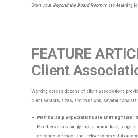
Start your
Beyond the Board Room
micro-learning j
FEATURE ARTICL
Client Associati
Working across dozens of client associations provi
client sectors, sizes, and missions, several consist
Membership expectations are shifting faster 
Members increasingly expect immediate, tangible va
retention are those that deliver meaningful outc