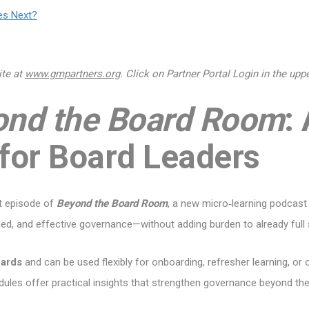
es Next?
ite at
www.gmpartners.org
. Click on Partner Portal Login in the up
ond the Board Room
:
 for Board Leaders
st episode of
Beyond the Board Room
, a new micro‑learning podcast
med, and effective governance—without adding burden to already full
oards
and can be used flexibly for onboarding, refresher learning, 
ules offer practical insights that strengthen governance beyond t