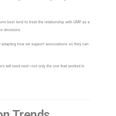
form best tend to treat the relationship with GMP as a
ce decisions.
on—adapting how we support associations so they can
bers will need next—not only the one that worked in
on Trends