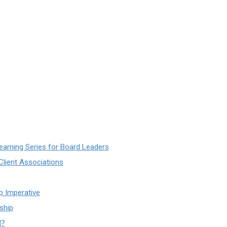
earning Series for Board Leaders
lient Associations
ip Imperative
ship
d?