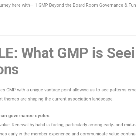
ourney here with—
1 GMP Beyond the Board Room Governance & Fu
E: What GMP is Seei
ons
des GMP with a unique vantage point allowing us to see patterns e
ent themes are shaping the current association landscape.
than governance cycles.
lue. Renewal by habit is fading, particularly among early‑ and mid‑c
omes early in the member experience and communicate value continuou