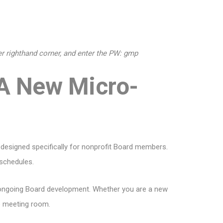
per righthand corner, and enter the PW: gmp
 A New Micro-
 designed specifically for nonprofit Board members.
 schedules.
or ongoing Board development. Whether you are a new
he meeting room.