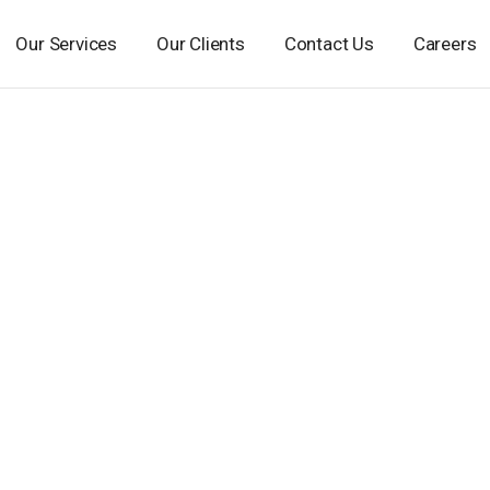
Our Services
Our Clients
Contact Us
Careers