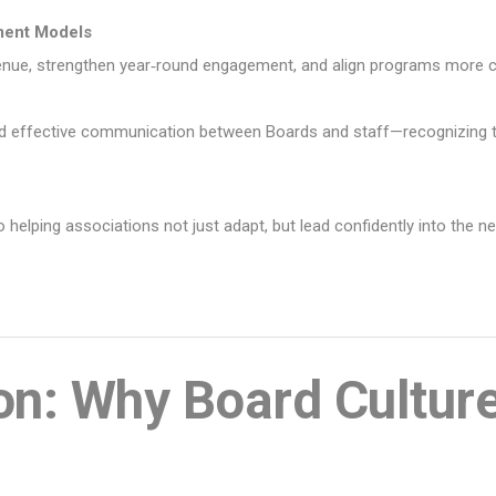
ment Models
evenue, strengthen year‑round engagement, and align programs more
and effective communication between Boards and staff—recognizing th
helping associations not just adapt, but lead confidently into the n
ion: Why Board Cultur