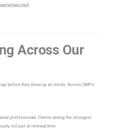
ndamentals.mp4
ng Across Our
merge before they show up as trends. Across GMP’s
areer professionals. Clients seeing the strongest
sly, not just at renewal time.