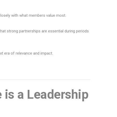
 closely with what members value most.
at strong partnerships are essential during periods
ext era of relevance and impact.
e is a Leadership