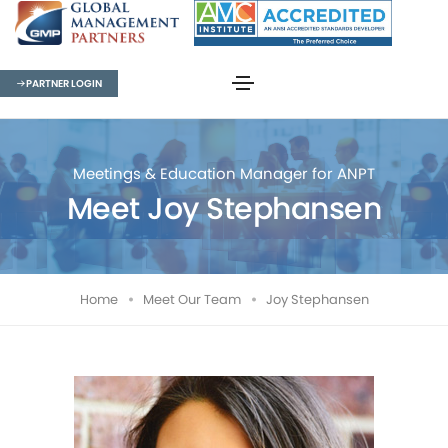
PARTNER LOGIN
Meetings & Education Manager for ANPT
Meet Joy Stephansen
Home
Meet Our Team
Joy Stephansen