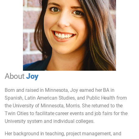
About
Joy
Born and raised in Minnesota, Joy earned her BA in
Spanish, Latin American Studies, and Public Health from
the University of Minnesota, Morris. She returned to the
Twin Cities to facilitate career events and job fairs for the
University system and individual colleges.
Her background in teaching, project management, and