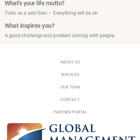
What's your life motto?
Todo va a salir bien – Everything will be ok
What inspires you?
A good challenge and problem solving with people.
ABOUT US
SERVICES
OUR TEAM
CONTACT
PARTNER PORTAL