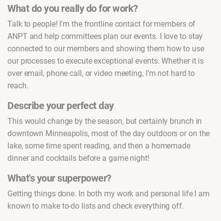
What do you really do for work?
Talk to people! I’m the frontline contact for members of
ANPT and help committees plan our events. I love to stay
connected to our members and showing them how to use
our processes to execute exceptional events. Whether it is
over email, phone call, or video meeting, I’m not hard to
reach.
Describe your perfect day
This would change by the season, but certainly brunch in
downtown Minneapolis, most of the day outdoors or on the
lake, some time spent reading, and then a homemade
dinner and cocktails before a game night!
What's your superpower?
Getting things done. In both my work and personal life I am
known to make to-do lists and check everything off.