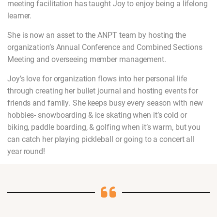
meeting facilitation has taught Joy to enjoy being a lifelong
learner.
She is now an asset to the ANPT team by hosting the
organization’s Annual Conference and Combined Sections
Meeting and overseeing member management.
Joy’s love for organization flows into her personal life
through creating her bullet journal and hosting events for
friends and family. She keeps busy every season with new
hobbies- snowboarding & ice skating when it’s cold or
biking, paddle boarding, & golfing when it’s warm, but you
can catch her playing pickleball or going to a concert all
year round!