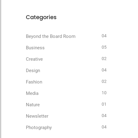
Categories
04
Beyond the Board Room
05
Business
02
Creative
04
Design
02
Fashion
10
Media
01
Nature
04
Newsletter
04
Photography