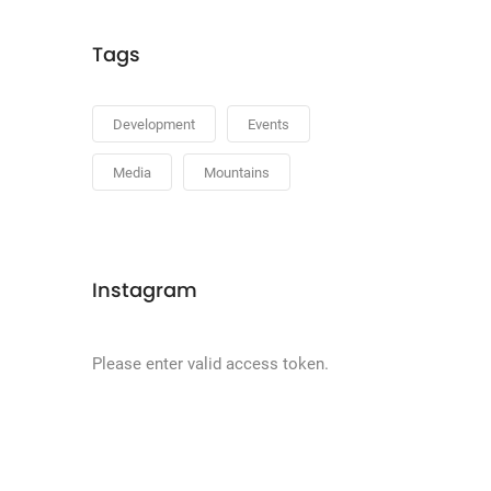
Tags
Development
Events
Media
Mountains
Instagram
Please enter valid access token.