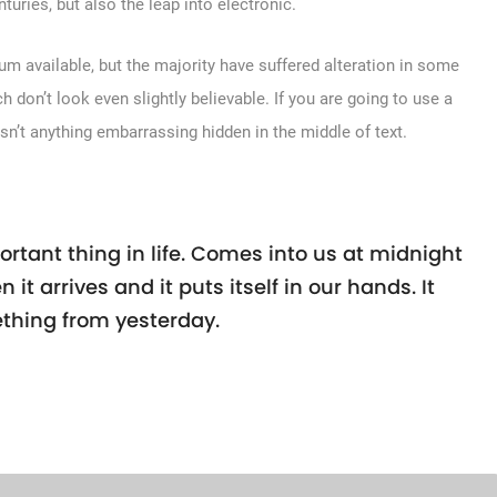
turies, but also the leap into electronic.
m available, but the majority have suffered alteration in some
don’t look even slightly believable. If you are going to use a
sn’t anything embarrassing hidden in the middle of text.
rtant thing in life. Comes into us at midnight
n it arrives and it puts itself in our hands. It
thing from yesterday.