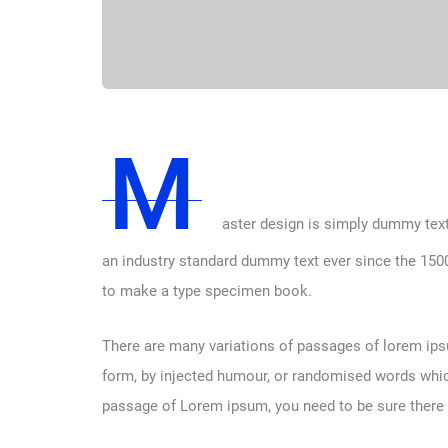
M
aster design is simply dummy text
an industry standard dummy text ever since the 1500
to make a type specimen book.
There are many variations of passages of lorem ipsu
form, by injected humour, or randomised words which 
passage of Lorem ipsum, you need to be sure there i