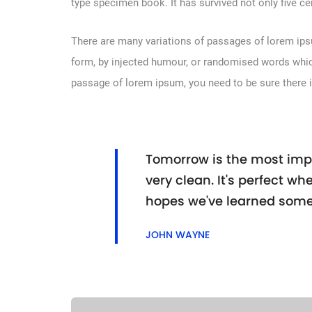
type specimen book. It has survived not only five cen
There are many variations of passages of lorem ipsu
form, by injected humour, or randomised words which 
passage of lorem ipsum, you need to be sure there i
Tomorrow is the most impo
very clean. It's perfect whe
hopes we've learned some
JOHN WAYNE