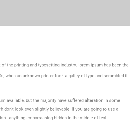
 of the printing and typesetting industry. lorem ipsum has been the
s, when an unknown printer took a galley of type and scrambled it
m available, but the majority have suffered alteration in some
don’t look even slightly believable. If you are going to use a
sn’t anything embarrassing hidden in the middle of text.