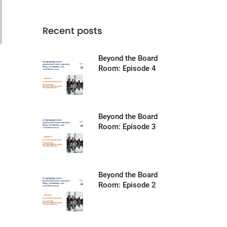
Recent posts
Beyond the Board
Room: Episode 4
Beyond the Board
Room: Episode 3
Beyond the Board
Room: Episode 2