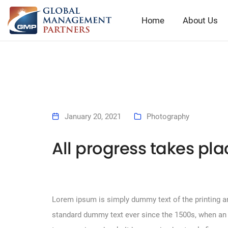
Home
About Us
January 20, 2021
Photography
All progress takes pl
Lorem ipsum is simply dummy text of the printing an
standard dummy text ever since the 1500s, when an 