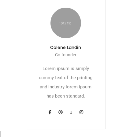
Colene Landin
Co-founder
Lorem ipsum is simply
dummy text of the printing
and industry lorem ipsum
has been standard.