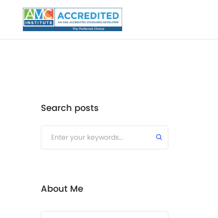
Search posts
Submit
About Me