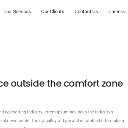
Our Services
Our Clients
Contact Us
Careers
ace outside the comfort zone
d typesetting industry. lorem ipsum has been the industry’s
unknown printer took a galley of type and scrambled it to make a