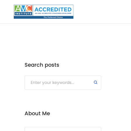
Search posts
Submit
About Me