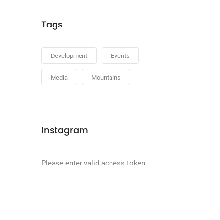
Tags
Development
Events
Media
Mountains
Instagram
Please enter valid access token.