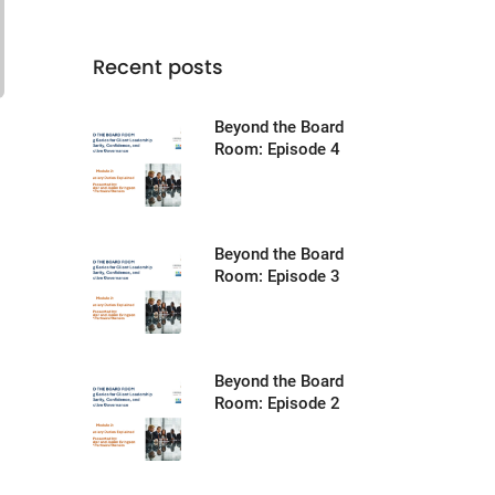
Recent posts
Beyond the Board
Room: Episode 4
Beyond the Board
Room: Episode 3
Beyond the Board
Room: Episode 2