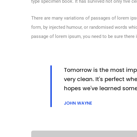
type specimen book. It has survived not only five cen
There are many variations of passages of lorem ipsu
form, by injected humour, or randomised words which 
passage of lorem ipsum, you need to be sure there i
Tomorrow is the most impo
very clean. It's perfect whe
hopes we've learned some
JOHN WAYNE