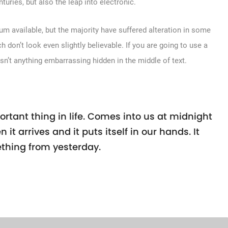
turies, but also the leap into electronic.
m available, but the majority have suffered alteration in some
don’t look even slightly believable. If you are going to use a
sn’t anything embarrassing hidden in the middle of text.
rtant thing in life. Comes into us at midnight
n it arrives and it puts itself in our hands. It
thing from yesterday.