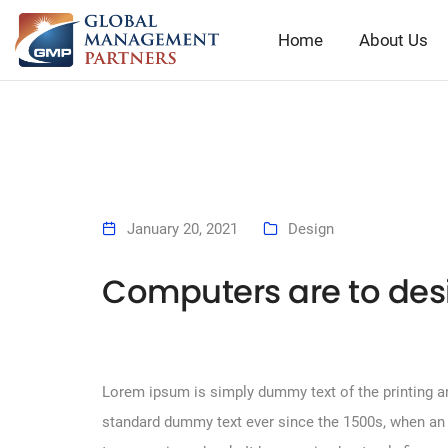
Home
About Us
January 20, 2021
Design
Computers are to des
Lorem ipsum is simply dummy text of the printing an
standard dummy text ever since the 1500s, when an 