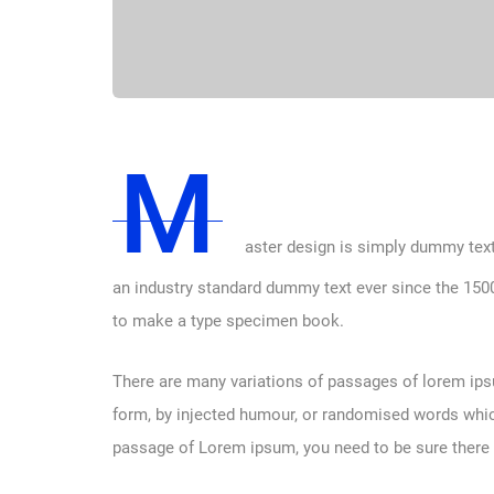
M
aster design is simply dummy text
an industry standard dummy text ever since the 1500
to make a type specimen book.
There are many variations of passages of lorem ipsu
form, by injected humour, or randomised words which 
passage of Lorem ipsum, you need to be sure there i