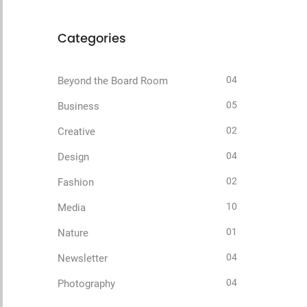
Categories
04
Beyond the Board Room
05
Business
02
Creative
04
Design
02
Fashion
10
Media
01
Nature
04
Newsletter
04
Photography