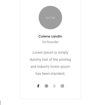
Colene Landin
Co-founder
Lorem ipsum is simply
dummy text of the printing
and industry lorem ipsum
has been standard.