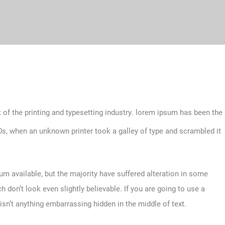
 of the printing and typesetting industry. lorem ipsum has been the
s, when an unknown printer took a galley of type and scrambled it
m available, but the majority have suffered alteration in some
don’t look even slightly believable. If you are going to use a
sn’t anything embarrassing hidden in the middle of text.