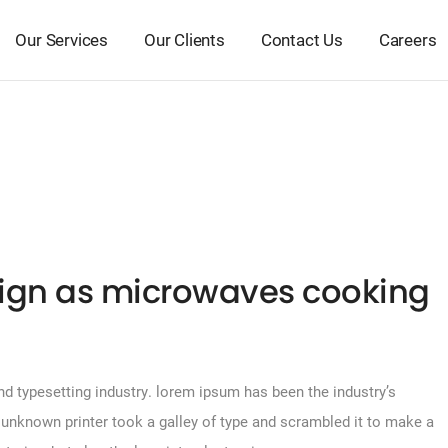
Our Services
Our Clients
Contact Us
Careers
ign as microwaves cooking
d typesetting industry. lorem ipsum has been the industry’s
unknown printer took a galley of type and scrambled it to make a